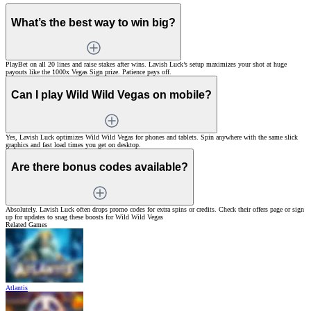
What’s the best way to win big?
PlayBet on all 20 lines and raise stakes after wins. Lavish Luck’s setup maximizes your shot at huge
payouts like the 1000x Vegas Sign prize. Patience pays off.
Can I play Wild Wild Vegas on mobile?
Yes, Lavish Luck optimizes Wild Wild Vegas for phones and tablets. Spin anywhere with the same slick
graphics and fast load times you get on desktop.
Are there bonus codes available?
Absolutely. Lavish Luck often drops promo codes for extra spins or credits. Check their offers page or sign
up for updates to snag these boosts for Wild Wild Vegas
Related Games
Atlantis