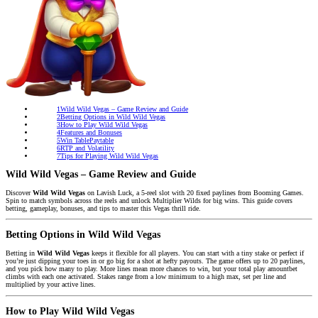
1
Wild Wild Vegas – Game Review and Guide
2
Betting Options in Wild Wild Vegas
3
How to Play Wild Wild Vegas
4
Features and Bonuses
5
Win TablePaytable
6
RTP and Volatility
7
Tips for Playing Wild Wild Vegas
Wild Wild Vegas – Game Review and Guide
Discover
Wild Wild Vegas
on Lavish Luck, a 5-reel slot with 20 fixed paylines from Booming Games.
Spin to match symbols across the reels and unlock Multiplier Wilds for big wins. This guide covers
betting, gameplay, bonuses, and tips to master this Vegas thrill ride.
Betting Options in Wild Wild Vegas
Betting in
Wild Wild Vegas
keeps it flexible for all players. You can start with a tiny stake or perfect if
you’re just dipping your toes in or go big for a shot at hefty payouts. The game offers up to 20 paylines,
and you pick how many to play. More lines mean more chances to win, but your total play amountbet
climbs with each one activated. Stakes range from a low minimum to a high max, set per line and
multiplied by your active lines.
How to Play Wild Wild Vegas