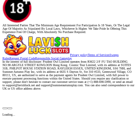
All Interested Parties That The Minimum Age Requirement For Participation Is 18 Years, Or The Legal
Age Of Majority As Stipulated By Local Laws, Whichever Is Higher. We Take Pride In Offering This
Experience Free Of Charge, With Absolutely No Purchase Required.
Privacy policy
Terms of Services
Sweeps
Rules
Request Postal Code
Responsible Social Gameplay
In the interest of full disclosure: Prudent Owl Limited operates from RM22 2/F FU TAO BUILDING
NO.98 ARGYLE STREET KOWLOON Hong Kong. Cosmic Tour Limited, with its address at SUITES
31B, PHILPOT HOUSE STATION ROAD, RAYLEIGH ESSEX, UNITED KINGDOM, SS6 7HH, and
Summer Autumn Play Inc, with its address at 6635 S Dayton St, Ste 310 #533, Greenwood Village, CO
80111, US, are authorized to serve as the payment agents for Prudent Owl Limited, with full power to
execute payment processing functions within the United States. Should you require any clarification or
support, please don't hesitate to contact our customer service team at (+1) 888-698-5990, or send an email
to support@lavishluck.net and support@summerautumnplay.com. You can also send correspondence to our
UK or US office address above.
Loading...