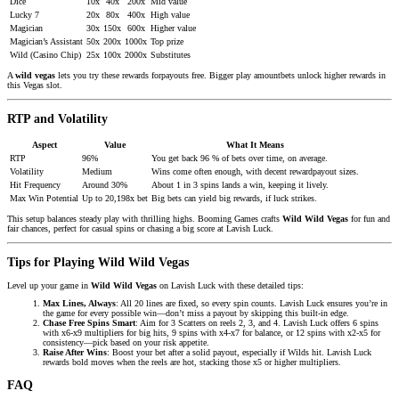
Dice
10x
40x
200x
Mid value
Lucky 7
20x
80x
400x
High value
Magician
30x
150x
600x
Higher value
Magician’s Assistant
50x
200x
1000x
Top prize
Wild (Casino Chip)
25x
100x
2000x
Substitutes
A
wild vegas
lets you try these rewards forpayouts free. Bigger play amountbets unlock higher rewards in
this Vegas slot.
RTP and Volatility
Aspect
Value
What It Means
RTP
96%
You get back 96 % of bets over time, on average.
Volatility
Medium
Wins come often enough, with decent rewardpayout sizes.
Hit Frequency
Around 30%
About 1 in 3 spins lands a win, keeping it lively.
Max Win Potential
Up to 20,198x bet
Big bets can yield big rewards, if luck strikes.
This setup balances steady play with thrilling highs. Booming Games crafts
Wild Wild Vegas
for fun and
fair chances, perfect for casual spins or chasing a big score at Lavish Luck.
Tips for Playing Wild Wild Vegas
Level up your game in
Wild Wild Vegas
on Lavish Luck with these detailed tips:
Max Lines, Always
: All 20 lines are fixed, so every spin counts. Lavish Luck ensures you’re in
the game for every possible win—don’t miss a payout by skipping this built-in edge.
Chase Free Spins Smart
: Aim for 3 Scatters on reels 2, 3, and 4. Lavish Luck offers 6 spins
with x6-x9 multipliers for big hits, 9 spins with x4-x7 for balance, or 12 spins with x2-x5 for
consistency—pick based on your risk appetite.
Raise After Wins
: Boost your bet after a solid payout, especially if Wilds hit. Lavish Luck
rewards bold moves when the reels are hot, stacking those x5 or higher multipliers.
FAQ