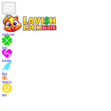
Lavish Luck
Slots
Providers
Blog
About Us
Help