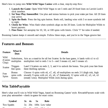
Here’s how to jump into
Wild Wild Vegas Casino
with a clear, step-by-step flow:
Launch the Game
: Open Wild Wild Vegas to see 5 reels and 20 fixed lines on Lavish Luck’s
slick interface.
Set Your Play AmountBet
: Use plus and minus buttons to pick your stake per line. All 20 lines
stay active.
Spin the Reels
: Press the big spin button. Reels roll, landing wins with 3 or more symbols left
to right.
Check for Wins
: Wins flash when symbols align on the 20 lines. Look for Multiplier Wilds to
boost payouts.
Fine-Tune
: Set autoplay for 10, 50, or 100 spins with limits. Click "i" for rules if needed.
Booming Games keeps it smooth and simple. Follow these steps, and you’re in the Vegas groove fast.
Features and Bonuses
What It
Feature
Details
Does
Wild
Substitutes,
Acts as a stand-in for all but Scatter. In the base game, it lands with x1 to x5
(Casino
multiplies
multipliers tied to reels 1 to 5—reel 3 means x3, reel 5 means x5.
Chip)
Triggers
Land 3 Scatters on reels 2, 3, and 4 to unlock the bonus. You pick your fate from
Scatter
free spins
three thrilling options.
Bonus
Choose: 6 spins with x6, x7, x8, x9 multipliers on reels 2-5 (high risk, high
Free
spins with
reward); 9 spins with x4, x5, x6, x7 (balanced); 12 spins with x2, x3, x4, x5
Spins
boosts
(steady wins). Multiplier Wilds stick during spins.
Win TablePaytable
Here’s what you’ll win in Wild Wild Vegas, based on Booming Games’ style. RewardsPayouts scale with
your play amountbet—check in-game for exact coins:
Symbol
3x
4x
5x
Role
Two Spades
5x
20x
100x
Low value