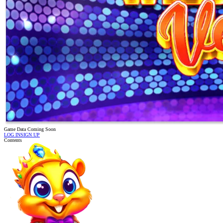
Game Data Coming Soon
LOG IN
SIGN UP
Contents