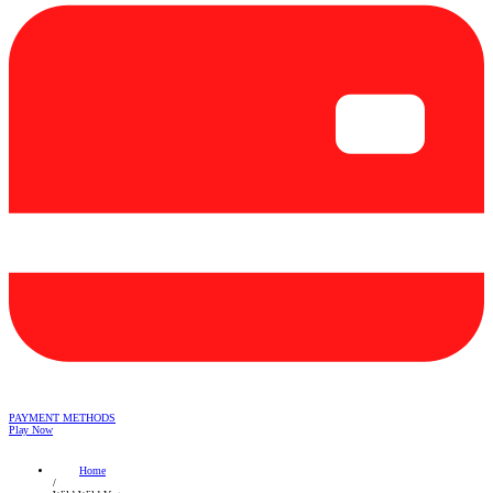
PAYMENT METHODS
Play Now
Home
/