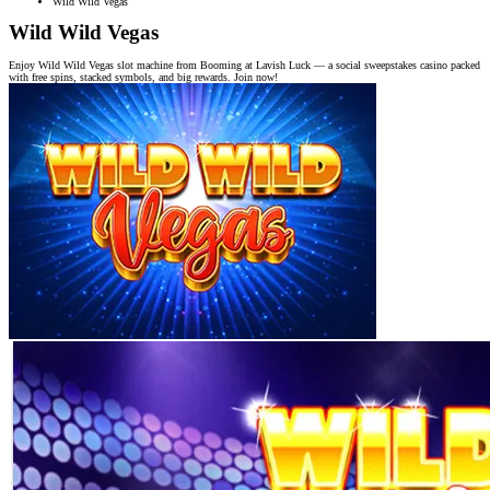
Wild Wild Vegas
Wild Wild Vegas
Enjoy Wild Wild Vegas slot machine from Booming at Lavish Luck — a social sweepstakes casino packed
with free spins, stacked symbols, and big rewards. Join now!