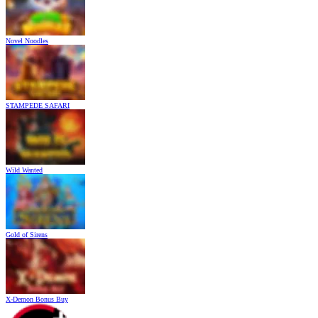
Novel Noodles
STAMPEDE SAFARI
Wild Wanted
Gold of Sirens
X-Demon Bonus Buy