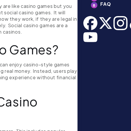
FAQ
8
y are like casino games but you
t social casino games. It will
ow they work, if they are legal in
ly. Social casino games are a
n casinos.
no Games?
 can enjoy casino-style games
ng real money. Instead, users play
aming experience without financial
 Casino