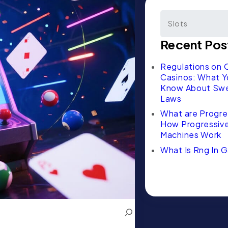
Search
Recent Pos
Regulations on O
Casinos: What Y
Know About Sw
Laws
What are Progre
How Progressive
Machines Work
What Is Rng In 