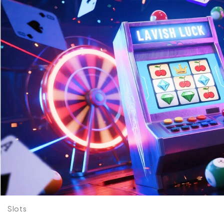
Search