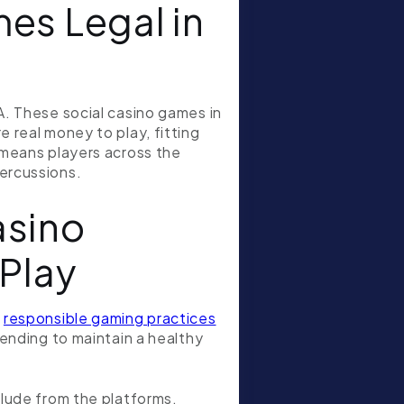
es Legal in
A. These social casino games in
e real money to play, fitting
y means players across the
percussions.
asino
 Play
,
responsible gaming practices
pending to maintain a healthy
clude from the platforms.