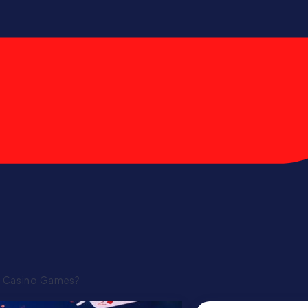
al Casino Games?