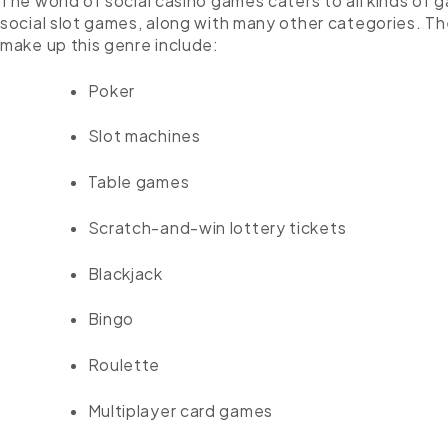
The world of social casino games caters to all kinds of 
social slot games, along with many other categories. Th
make up this genre include:
Poker
Slot machines
Table games
Scratch-and-win lottery tickets
Blackjack
Bingo
Roulette
Multiplayer card games