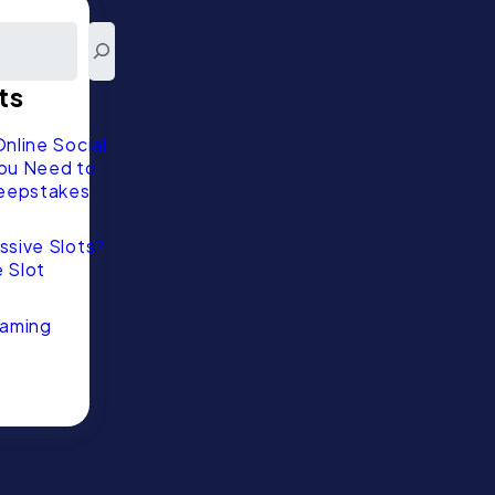
ts
nline Social
ou Need to
eepstakes
ssive Slots?
 Slot
Gaming