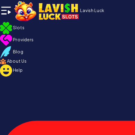
Skip
to
Lavish Luck
content
Slots
Providers
Blog
About Us
Help