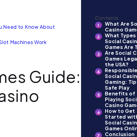
Contents
What Are So
1
You Need to Know About
Casino Gam
What Types
2
Social Casi
Slot Machines Work
Games Are 
Are Social 
3
Games Legal
the USA?
mes Guide:
Responsibl
4
Social Casi
Gaming: Tip
Safe Play
asino
Benefits of
5
Playing Soci
Casino Gam
How to Get
6
Started wit
Social Casi
Games Onli
Conclusion
7