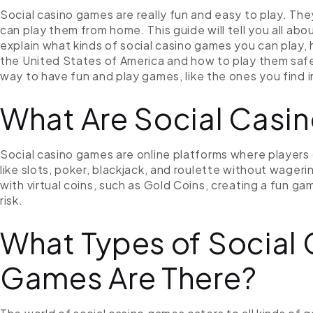
Social casino games are really fun and easy to play. The
can play them from home. This guide will tell you all abou
explain what kinds of social casino games you can play, h
the United States of America and how to play them safe
way to have fun and play games, like the ones you find i
What Are Social Casi
Social casino games are online platforms where players
like slots, poker, blackjack, and roulette without wageri
with virtual coins, such as Gold Coins, creating a fun g
risk.
What Types of Social
Games Are There?