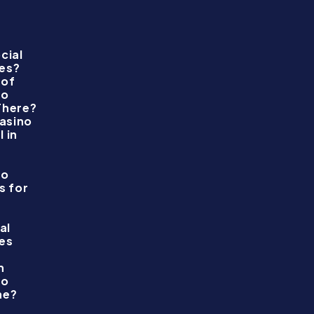
cial
es?
 of
no
There?
Casino
 in
e
no
s for
al
es
h
no
ne?