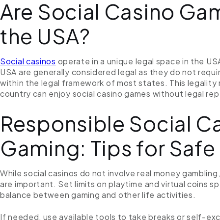
Are Social Casino Gam
the USA?
Social casinos
operate in a unique legal space in the US
USA are generally considered legal as they do not requir
within the legal framework of most states. This legalit
country can enjoy social casino games without legal re
Responsible Social C
Gaming: Tips for Safe
While social casinos do not involve real money gambling
are important. Set limits on playtime and virtual coins s
balance between gaming and other life activities.
If needed, use available tools to take breaks or self-ex