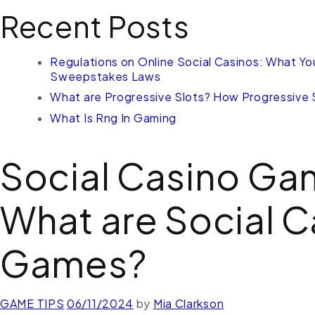
Recent Posts
Regulations on Online Social Casinos: What 
Sweepstakes Laws
What are Progressive Slots? How Progressive 
What Is Rng In Gaming
Social Casino Ga
What are Social C
Games?
GAME TIPS
06/11/2024
by
Mia Clarkson