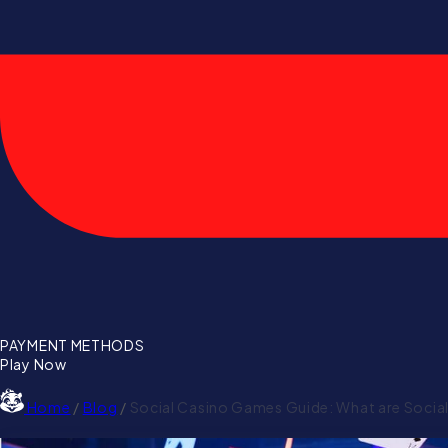
PAYMENT METHODS
Play Now
Home
/
Blog
/
Social Casino Games Guide: What are Soci