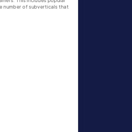
gamers. This includes popular
e number of subverticals that