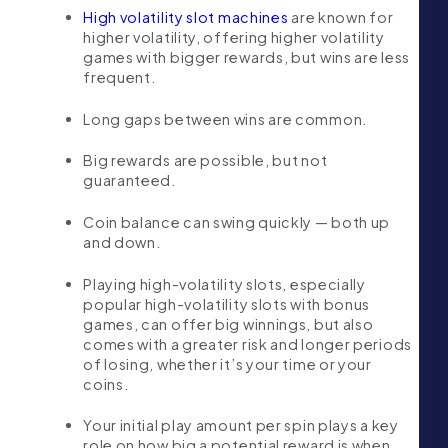
High volatility slot machines
are known for
higher volatility, offering higher volatility
games with bigger rewards, but wins are less
frequent.
Long gaps between wins are common.
Big rewards are possible, but not
guaranteed.
Coin balance can swing quickly — both up
and down.
Playing high-volatility slots, especially
popular high-volatility slots with bonus
games, can offer big winnings, but also
comes with a greater risk and longer periods
of losing, whether it’s your time or your
coins.
Your initial play amount per spin plays a key
role on how big a potential reward is when