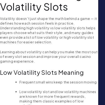
Volatility Slots
Volatility doesn’t just shape the math behind a game — it
defines how each session feels in practice.
Understanding high volatility vs low volatility slots helps
players choose what suits their style, and many guides
even provide a list of low volatility or high volatility slot
machines for easier selection.
Learning about volatility can help you make the most out
of every slot session and improve your overall casino
gaming experience.
Low Volatility Slots Meaning
Frequent small wins keep the session moving
Low volatility slot and low volatility machines
are known for more frequent rewards,
making them classic examples of low