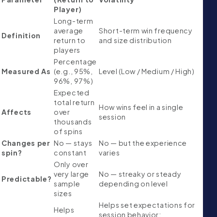
Player)
Long-term
average
Short-term win frequency
Definition
return to
and size distribution
players
Percentage
Measured As
(e.g., 95%,
Level (Low / Medium / High)
96%, 97%)
Expected
total return
How wins feel in a single
Affects
over
session
thousands
of spins
Changes per
No — stays
No — but the experience
spin?
constant
varies
Only over
very large
No — streaky or steady
Predictable?
sample
depending on level
sizes
Helps set expectations for
Helps
session behavior;