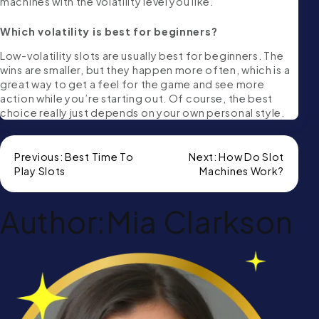
machines with the volatility level you like.
Which volatility is best for beginners?
Low-volatility slots are usually best for beginners. The
wins are smaller, but they happen more often, which is a
great way to get a feel for the game and see more
action while you’re starting out. Of course, the best
choice really just depends on your own personal style.
Post
Previous:
Best Time To
Next:
How Do Slot
Play Slots
Machines Work?
navigation
Author:Mia Clarkson