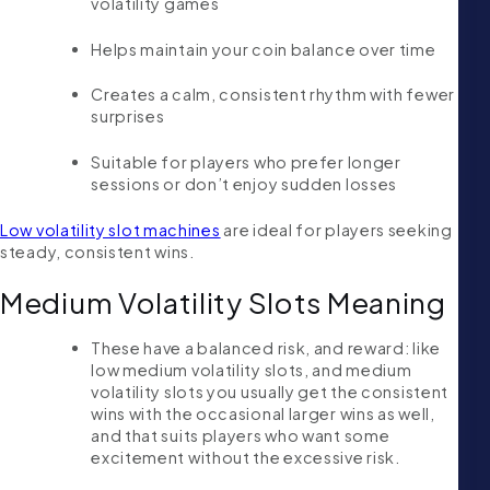
volatility games
Helps maintain your coin balance over time
Creates a calm, consistent rhythm with fewer
surprises
Suitable for players who prefer longer
sessions or don’t enjoy sudden losses
Low volatility slot machines
are ideal for players seeking
steady, consistent wins.
Medium Volatility Slots Meaning
These have a balanced risk, and reward: like
low medium volatility slots, and medium
volatility slots you usually get the consistent
wins with the occasional larger wins as well,
and that suits players who want some
excitement without the excessive risk.