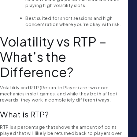
playing high volatility slots.
Best suited for short sessions and high
concentration where you’re okay with risk.
Volatility vs RTP –
What’s the
Difference?
Volatility and RTP (Return to Player) are two core
mechanics in slot games, and while they both affect
rewards, they work in completely different ways.
What is RTP?
RTP is a percentage that shows the amount of coins
played that will likely be returned back to players over