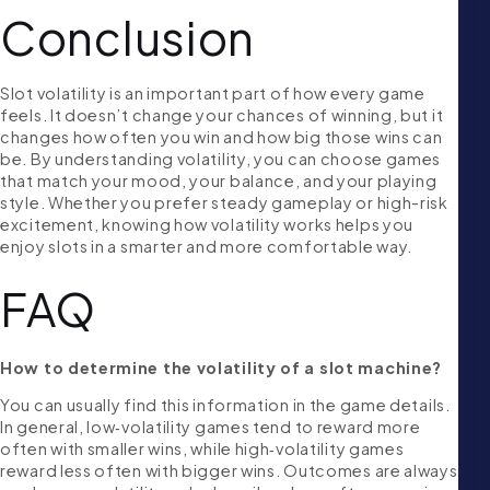
Conclusion
Slot volatility is an important part of how every game
feels. It doesn’t change your chances of winning, but it
changes how often you win and how big those wins can
be. By understanding volatility, you can choose games
that match your mood, your balance, and your playing
style. Whether you prefer steady gameplay or high-risk
excitement, knowing how volatility works helps you
enjoy slots in a smarter and more comfortable way.
FAQ
How to determine the volatility of a slot machine?
You can usually find this information in the game details.
In general, low‑volatility games tend to reward more
often with smaller wins, while high‑volatility games
reward less often with bigger wins. Outcomes are always