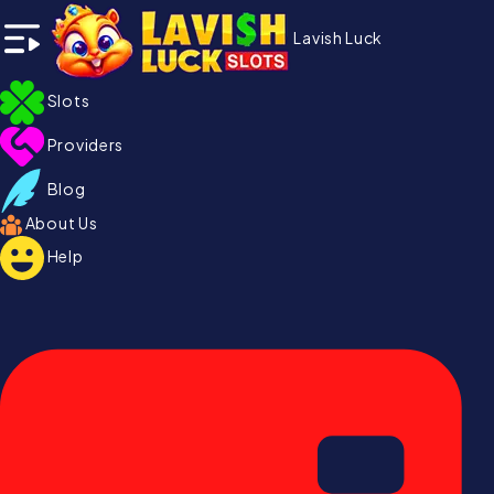
Skip
to
Lavish Luck
content
Slots
Providers
Blog
About Us
Help