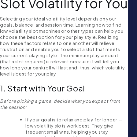
Slot Volatility for You
Selecting your ideal volatility level depends on your
goals, balance, and session time. Learning how to find
low volatility slot machines or other types can help you
choose the best option for your play style. Realizing
how these factors relate to one another will relieve
frustration and enable you to select a slot that meets
your current playing style. The minimum play amount
(that a slot requires) is relevant because it will tell you
how long your bankroll will last and, thus, which volatility
level is best for your play
1
.
Start with Your Goal
Before picking a game, decide what you expect from
the session:
If your goal is to relax and play for longer —
low volatility slots work best. They give
frequent small wins, helping you stay