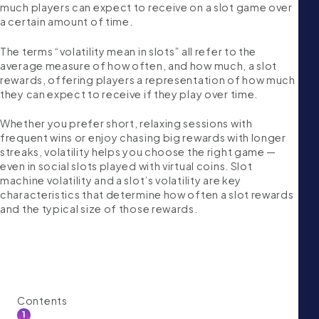
much players can expect to receive on a slot game over
a certain amount of time.
The terms “volatility mean in slots” all refer to the
average measure of how often, and how much, a slot
rewards, offering players a representation of how much
they can expect to receive if they play over time.
Whether you prefer short, relaxing sessions with
frequent wins or enjoy chasing big rewards with longer
streaks, volatility helps you choose the right game —
even in social slots played with virtual coins. Slot
machine volatility and a slot’s volatility are key
characteristics that determine how often a slot rewards
and the typical size of those rewards.
Contents
What Slot Volatility Means and Why It
1