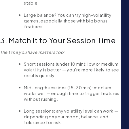
stable.
Large balance? You can try high-volatility
games, especially those with big bonus
features.
3
.
Match It to Your Session Time
The time you have matters too:
Short sessions (under 10 min): low or medium
volatility is better — you’re more likely to see
results quickly.
Mid-length sessions (15–30 min): medium
works well — enough time to trigger features
without rushing.
Long sessions: any volatility level can work —
depending on your mood, balance, and
tolerance for risk.