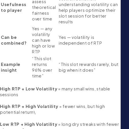
assess
Usefulness
understanding volatility can
theoretical
to player
help players optimize their
fairness
slot session for better
over time
results
Yes — any
volatility
Can be
Yes — volatility is
can have
combined?
independent of RTP
high or low
RTP
“This slot
Example
returns
“This slot rewards rarely, but
insight
96% over
big when it does”
time”
High RTP + Low Volatility
= many small wins, stable
sessions
High RTP + High Volatility
= fewer wins, but high
potential return\
Low RTP + High Volatility
= long dry streaks with fewer