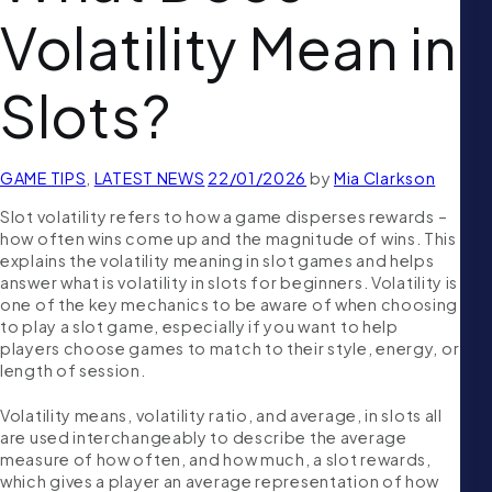
Volatility Mean in
Slots?
GAME TIPS
,
LATEST NEWS
22/01/2026
by
Mia Clarkson
Slot volatility refers to how a game disperses rewards –
how often wins come up and the magnitude of wins. This
explains the volatility meaning in slot games and helps
answer what is volatility in slots for beginners. Volatility is
one of the key mechanics to be aware of when choosing
to play a slot game, especially if you want to help
players choose games to match to their style, energy, or
length of session.
Volatility means, volatility ratio, and average, in slots all
are used interchangeably to describe the average
measure of how often, and how much, a slot rewards,
which gives a player an average representation of how