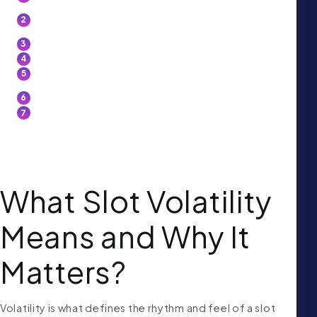
Matters?
List of Slot Machine Volatility Types: Low
2
vs Medium vs High Volatility Slots
Volatility vs RTP – What’s the Difference?
3
Volatility Slots in Social Casino Games
4
How to Find the Best Slot Volatility for
5
You
Conclusion
6
FAQ
7
What Slot Volatility
Means and Why It
Matters?
Volatility is what defines the rhythm and feel of a slot