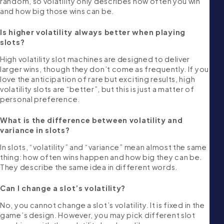
random, so volatility only describes how often you win
and how big those wins can be.
Is higher volatility always better when playing
slots?
High volatility slot machines are designed to deliver
larger wins, though they don’t come as frequently. If you
love the anticipation of rare but exciting results, high
volatility slots are “better”, but this is just a matter of
personal preference.
What is the difference between volatility and
variance in slots?
In slots, “volatility” and “variance” mean almost the same
thing: how often wins happen and how big they can be.
They describe the same idea in different words.
Can I change a slot’s volatility?
No, you cannot change a slot’s volatility. It is fixed in the
game’s design. However, you may pick different slot