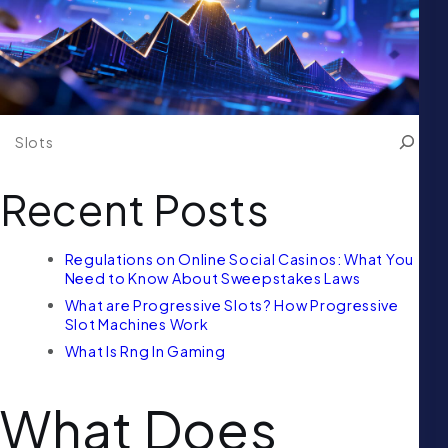
Search
Recent Posts
Regulations on Online Social Casinos: What You
Need to Know About Sweepstakes Laws
What are Progressive Slots? How Progressive
Slot Machines Work
What Is Rng In Gaming
What Does