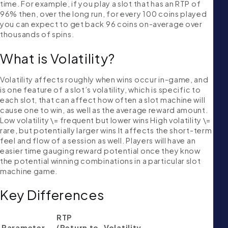
time. For example, if you play a slot that has an RTP of
96% then, over the long run, for every 100 coins played
you can expect to get back 96 coins on-average over
thousands of spins.
What is Volatility?
Volatility affects roughly when wins occur in-game, and
is one feature of a slot’s volatility, which is specific to
each slot, that can affect how often a slot machine will
cause one to win, as well as the average reward amount.
Low volatility \= frequent but lower wins High volatility \=
rare, but potentially larger wins It affects the short-term
feel and flow of a session as well. Players will have an
easier time gauging reward potential once they know
the potential winning combinations in a particular slot
machine game.
Key Differences
RTP
Parameter
(Return to
Volatility