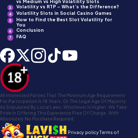
vs Medium vs High Volatility Slots
Volatility vs RTP – What’s the Difference?
3
Volatility Slots in Social Casino Games
4
How to Find the Best Slot Volatility for
5
You
Conclusion
6
FAQ
7
All Interested Parties That The Minimum Age Requirement
For Participation Is 18 Years, Or The Legal Age Of Majority
As Stipulated By Local Laws, Whichever Is Higher. We Take
Pride In Offering This Experience Free Of Charge, With
Absolutely No Purchase Required.
Privacy policy
Terms of