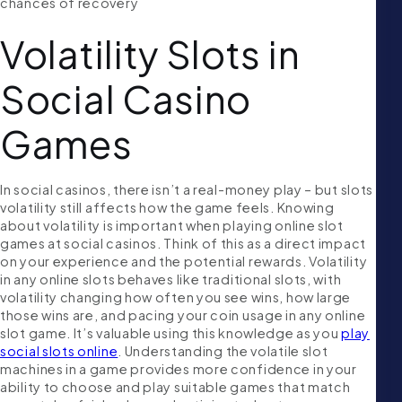
chances of recovery
Volatility Slots in
Social Casino
Games
In social casinos, there isn’t a real-money play – but slots
volatility still affects how the game feels. Knowing
about volatility is important when playing online slot
games at social casinos. Think of this as a direct impact
on your experience and the potential rewards. Volatility
in any online slots behaves like traditional slots, with
volatility changing how often you see wins, how large
those wins are, and pacing your coin usage in any online
slot game. It’s valuable using this knowledge as you
play
social slots online
. Understanding the volatile slot
machines in a game provides more confidence in your
ability to choose and play suitable games that match