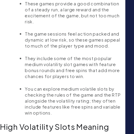
These games provide a good combination
of a steady run, a large reward and the
excitement of the game, but not too much
risk.
The game sessions feel action packed and
dynamic at low risk, so these games appeal
to much of the player type and mood.
They include some of the most popular
medium volatility slot games with feature
bonus rounds and free spins that add more
chances for players to win.
You can explore medium volatile slots by
checking the rules of the game and the RTP
alongside the volatility rating; they often
include features like free spins and variable
win options.
High Volatility Slots Meaning