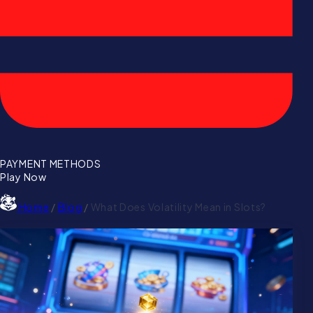
PAYMENT METHODS
Play Now
Home
/
Blog
/
What Does Volatility Mean in Slots?