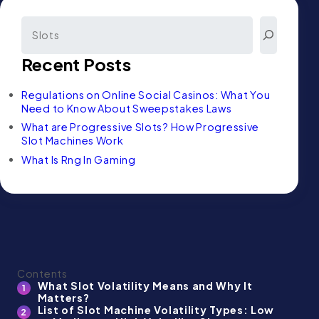
Search
Recent Posts
Regulations on Online Social Casinos: What You
Need to Know About Sweepstakes Laws
What are Progressive Slots? How Progressive
Slot Machines Work
What Is Rng In Gaming
Contents
What Slot Volatility Means and Why It
1
Matters?
List of Slot Machine Volatility Types: Low
2