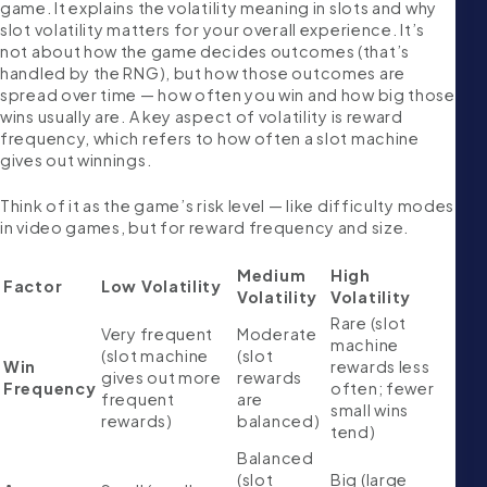
game. It explains the volatility meaning in slots and why
slot volatility matters for your overall experience. It’s
not about how the game decides outcomes (that’s
handled by the RNG), but how those outcomes are
spread over time — how often you win and how big those
wins usually are. A key aspect of volatility is reward
frequency, which refers to how often a slot machine
gives out winnings.
Think of it as the game’s risk level — like difficulty modes
in video games, but for reward frequency and size.
Medium
High
Factor
Low Volatility
Volatility
Volatility
Rare (slot
Very frequent
Moderate
machine
(slot machine
(slot
Win
rewards less
gives out more
rewards
Frequency
often; fewer
frequent
are
small wins
rewards)
balanced)
tend)
Balanced
(slot
Big (large