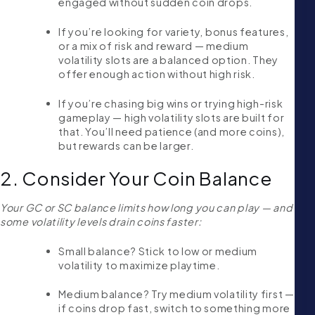
engaged without sudden coin drops.
If you’re looking for variety, bonus features,
or a mix of risk and reward — medium
volatility slots are a balanced option. They
offer enough action without high risk.
If you’re chasing big wins or trying high-risk
gameplay — high volatility slots are built for
that. You’ll need patience (and more coins),
but rewards can be larger.
2
.
Consider Your Coin Balance
Your GC or SC balance limits how long you can play — and
some volatility levels drain coins faster:
Small balance? Stick to low or medium
volatility to maximize playtime.
Medium balance? Try medium volatility first —
if coins drop fast, switch to something more