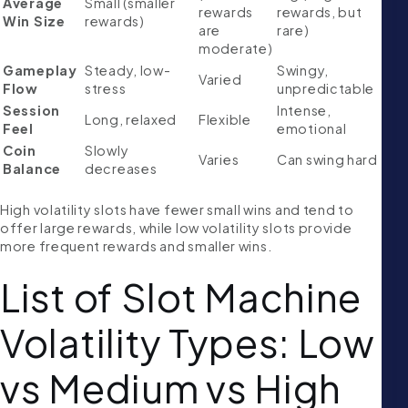
Average
Small (smaller
rewards
rewards, but
Win Size
rewards)
are
rare)
moderate)
Gameplay
Steady, low-
Swingy,
Varied
Flow
stress
unpredictable
Session
Intense,
Long, relaxed
Flexible
Feel
emotional
Coin
Slowly
Varies
Can swing hard
Balance
decreases
High volatility slots have fewer small wins and tend to
offer large rewards, while low volatility slots provide
more frequent rewards and smaller wins.
List of Slot Machine
Volatility Types: Low
vs Medium vs High