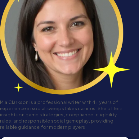
Mia Clarkson is a professional writer with 4+ years of
experience in social sweepstakes casinos. She offers
insights on game strategies, compliance, eligibility
rules, and responsible social gameplay, providing
reliable guidance for modern players.