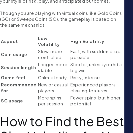
your style of risk, play, and anticipated outcomes.
Though you are playing with virtual coins like Gold Coins
(GC) or Sweeps Coins (SC), the gameplay is based on
the same mechanics
Low
Aspect
High Volatility
Volatility
Slow, more
Fast, with sudden drops
Coin usage
controlled
possible
Longer, more
Shorter, unless you hit a
Session length
stable
big win
Game feel
Calm, steady
Risky, intense
Recommended
New or casual
Experienced players
for
players
chasing features
More spins
Fewer spins, but higher
SC usage
per session
potential
How to Find the Best