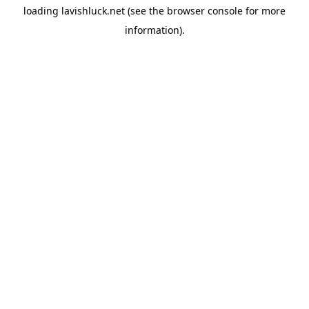
loading
lavishluck.net
(see the
browser console
for more
information).