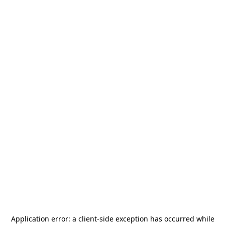
Application error: a
client
-side exception has occurred while