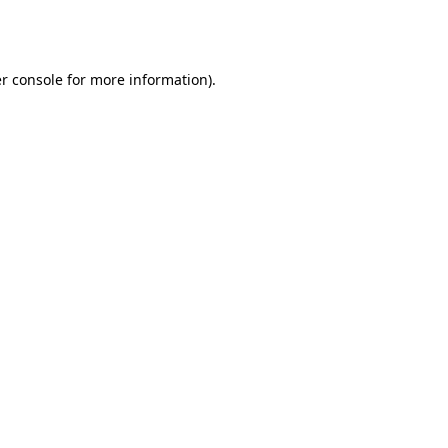
r console
for more information).