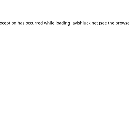
exception has occurred while loading
lavishluck.net
(see the
browse