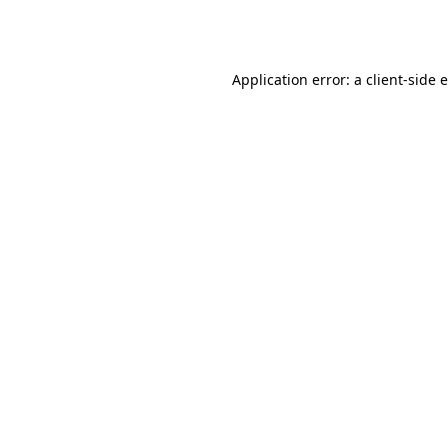
Application error: a
client
-side 