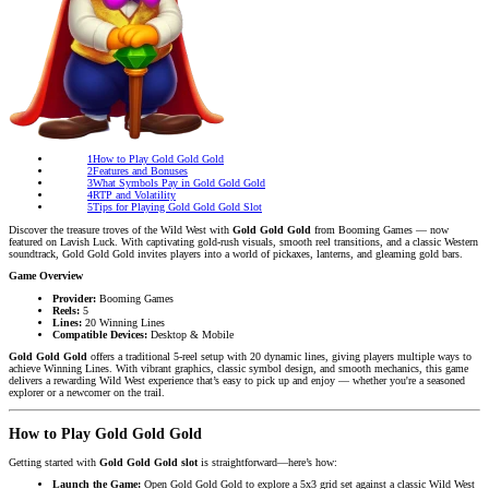
1
How to Play Gold Gold Gold
2
Features and Bonuses
3
What Symbols Pay in Gold Gold Gold
4
RTP and Volatility
5
Tips for Playing Gold Gold Gold Slot
Discover the treasure troves of the Wild West with
Gold Gold Gold
from Booming Games — now
featured on Lavish Luck. With captivating gold-rush visuals, smooth reel transitions, and a classic Western
soundtrack, Gold Gold Gold invites players into a world of pickaxes, lanterns, and gleaming gold bars.
Game Overview
Provider:
Booming Games
Reels:
5
Lines:
20 Winning Lines
Compatible Devices:
Desktop & Mobile
Gold Gold Gold
offers a traditional 5-reel setup with 20 dynamic lines, giving players multiple ways to
achieve Winning Lines. With vibrant graphics, classic symbol design, and smooth mechanics, this game
delivers a rewarding Wild West experience that’s easy to pick up and enjoy — whether you're a seasoned
explorer or a newcomer on the trail.
How to Play Gold Gold Gold
Getting started with
Gold Gold Gold slot
is straightforward—here’s how:
Launch the Game:
Open Gold Gold Gold to explore a 5x3 grid set against a classic Wild West