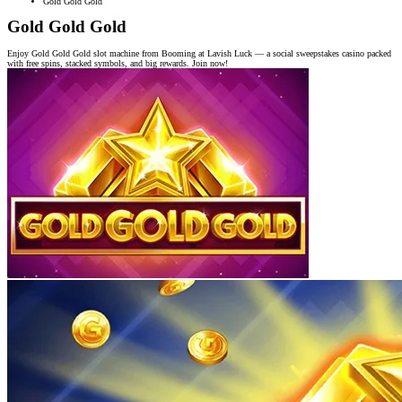
Gold Gold Gold
Gold Gold Gold
Enjoy Gold Gold Gold slot machine from Booming at Lavish Luck — a social sweepstakes casino packed
with free spins, stacked symbols, and big rewards. Join now!