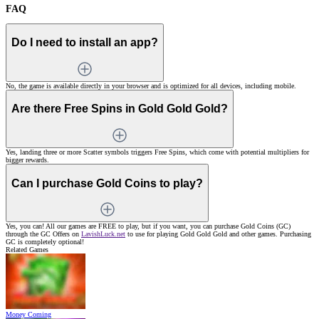
FAQ
Do I need to install an app?
No, the game is available directly in your browser and is optimized for all devices, including mobile.
Are there Free Spins in Gold Gold Gold?
Yes, landing three or more Scatter symbols triggers Free Spins, which come with potential multipliers for
bigger rewards.
Can I purchase Gold Coins to play?
Yes, you can! All our games are FREE to play, but if you want, you can purchase Gold Coins (GC)
through the GC Offers on
LavishLuck.net
to use for playing Gold Gold Gold and other games. Purchasing
GC is completely optional!
Related Games
Money Coming