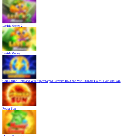
Lavish Money 2
Lavish Money
Coin Strike: Hold and Win Supercharged Clovers: Hold and Win Thunder Coins: Hold and Win
Power Sun