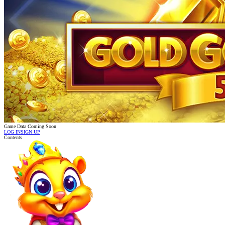
Game Data Coming Soon
LOG IN
SIGN UP
Contents