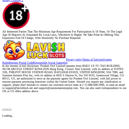
Money Coming 2
All Interested Parties That The Minimum Age Requirement For Participation Is 18 Years, Or The Legal
Age Of Majority As Stipulated By Local Laws, Whichever Is Higher. We Take Pride In Offering This
Experience Free Of Charge, With Absolutely No Purchase Required.
Privacy policy
Terms of Services
Sweeps
Rules
Request Postal Code
Responsible Social Gameplay
In the interest of full disclosure: Prudent Owl Limited operates from RM22 2/F FU TAO BUILDING
NO.98 ARGYLE STREET KOWLOON Hong Kong. Cosmic Tour Limited, with its address at SUITES
31B, PHILPOT HOUSE STATION ROAD, RAYLEIGH ESSEX, UNITED KINGDOM, SS6 7HH, and
Summer Autumn Play Inc, with its address at 6635 S Dayton St, Ste 310 #533, Greenwood Village, CO
80111, US, are authorized to serve as the payment agents for Prudent Owl Limited, with full power to
execute payment processing functions within the United States. Should you require any clarification or
support, please don't hesitate to contact our customer service team at (+1) 888-698-5990, or send an email
to support@lavishluck.net and support@summerautumnplay.com. You can also send correspondence to our
UK or US office address above.
Loading...