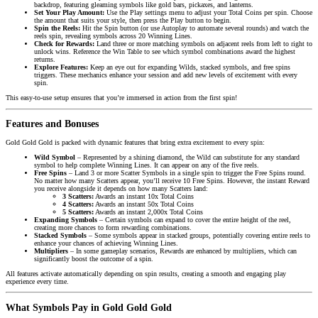
backdrop, featuring gleaming symbols like gold bars, pickaxes, and lanterns.
Set Your Play Amount:
Use the Play settings menu to adjust your Total Coins per spin. Choose
the amount that suits your style, then press the Play button to begin.
Spin the Reels:
Hit the Spin button (or use Autoplay to automate several rounds) and watch the
reels spin, revealing symbols across 20 Winning Lines.
Check for Rewards:
Land three or more matching symbols on adjacent reels from left to right to
unlock wins. Reference the Win Table to see which symbol combinations award the highest
returns.
Explore Features:
Keep an eye out for expanding Wilds, stacked symbols, and free spins
triggers. These mechanics enhance your session and add new levels of excitement with every
spin.
This easy-to-use setup ensures that you’re immersed in action from the first spin!
Features and Bonuses
Gold Gold Gold is packed with dynamic features that bring extra excitement to every spin:
Wild Symbol
– Represented by a shining diamond, the Wild can substitute for any standard
symbol to help complete Winning Lines. It can appear on any of the five reels.
Free Spins
– Land 3 or more Scatter Symbols in a single spin to trigger the Free Spins round.
No matter how many Scatters appear, you’ll receive 10 Free Spins. However, the instant Reward
you receive alongside it depends on how many Scatters land:
3 Scatters:
Awards an instant 10x Total Coins
4 Scatters:
Awards an instant 50x Total Coins
5 Scatters:
Awards an instant 2,000x Total Coins
Expanding Symbols
– Certain symbols can expand to cover the entire height of the reel,
creating more chances to form rewarding combinations.
Stacked Symbols
– Some symbols appear in stacked groups, potentially covering entire reels to
enhance your chances of achieving Winning Lines.
Multipliers
– In some gameplay scenarios, Rewards are enhanced by multipliers, which can
significantly boost the outcome of a spin.
All features activate automatically depending on spin results, creating a smooth and engaging play
experience every time.
What Symbols Pay in Gold Gold Gold