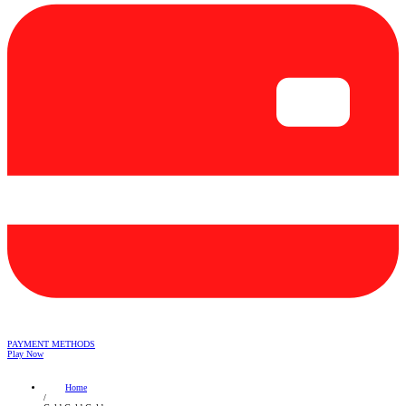
PAYMENT METHODS
Play Now
Home
/