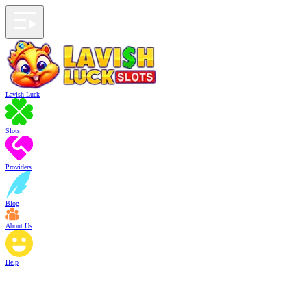
Lavish Luck
Slots
Providers
Blog
About Us
Help