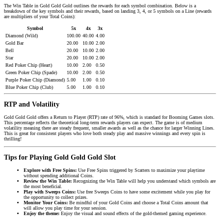
The Win Table in Gold Gold Gold outlines the rewards for each symbol combination. Below is a
breakdown of the key symbols and their rewards, based on landing 3, 4, or 5 symbols on a Line (rewards
are multipliers of your Total Coins):
Symbol
5x
4x
3x
Diamond (Wild)
100.00
40.00
4.00
Gold Bar
20.00
10.00
2.00
Bell
20.00
10.00
2.00
Star
20.00
10.00
2.00
Red Poker Chip (Heart)
10.00
2.00
0.50
Green Poker Chip (Spade)
10.00
2.00
0.50
Purple Poker Chip (Diamond)
5.00
1.00
0.10
Blue Poker Chip (Club)
5.00
1.00
0.10
RTP and Volatility
Gold Gold Gold offers a Return to Player (RTP) rate of 96%, which is standard for Booming Games slots.
This percentage reflects the theoretical long-term rewards players can expect. The game is of medium
volatility meaning there are steady frequent, smaller awards as well as the chance for larger Winning Lines.
This is great for consistent players who love both steady play and massive winnings and every spin is
thrilling!
Tips for Playing Gold Gold Gold Slot
Explore with Free Spins:
Use Free Spins triggered by Scatters to maximize your playtime
without spending additional Coins.
Review the Win Table:
Recognizing the Win Table will help you understand which symbols are
the most beneficial.
Play with Sweeps Coins:
Use free Sweeps Coins to have some excitement while you play for
the opportunity to collect prizes.
Monitor Your Coins:
Be mindful of your Gold Coins and choose a Total Coins amount that
will allow you play time for your session.
Enjoy the theme:
Enjoy the visual and sound effects of the gold-themed gaming experience.