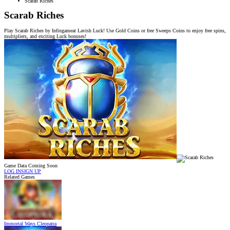
Scarab Riches
Scarab Riches
Play Scarab Riches by Infingameat Lavish Luck! Use Gold Coins or free Sweeps Coins to enjoy free spins,
multipliers, and exciting Luck bonuses!
Game Data Coming Soon
LOG IN
SIGN UP
Related Games
Immortal Ways Cleopatra