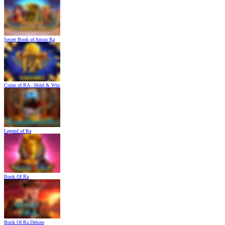
Secret Book of Amun Ra
Coins of RA - Hold & Win
Legend of Ra
Book Of Ra
Book Of Ra Deluxe