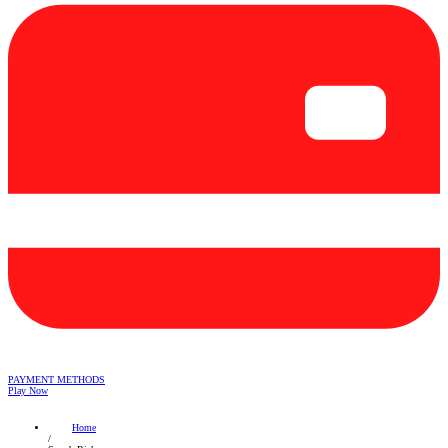
PAYMENT METHODS
Play Now
Home
/