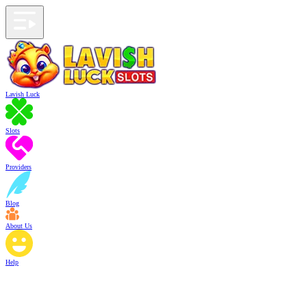
Lavish Luck
Slots
Providers
Blog
About Us
Help