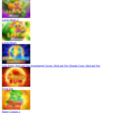
Lavish Money 2
Lavish Money
Coin Strike: Hold and Win Supercharged Clovers: Hold and Win Thunder Coins: Hold and Win
Power Sun
Money Coming 2