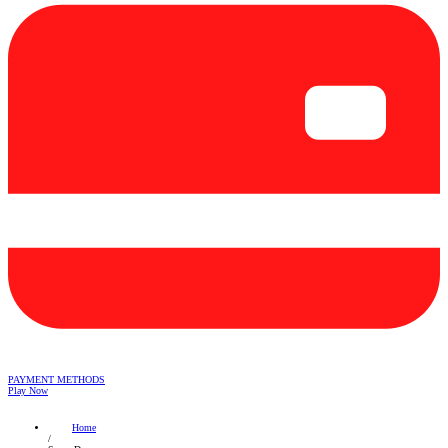
PAYMENT METHODS
Play Now
Home
/