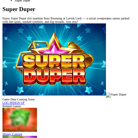
Super Duper
Super Duper
Enjoy Super Duper slot machine from Booming at Lavish Luck — a social sweepstakes casino packed
with free spins, stacked symbols, and big rewards. Join now!
Game Data Coming Soon
LOG IN
SIGN UP
Related Games
Money Coming