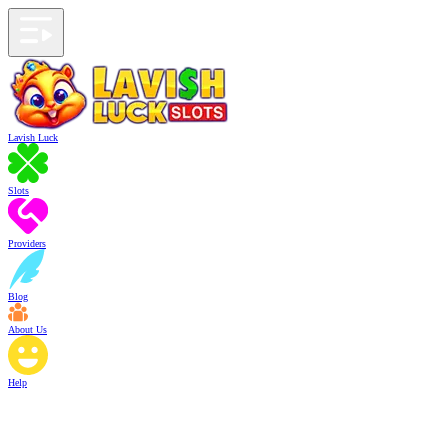
Lavish Luck
Slots
Providers
Blog
About Us
Help