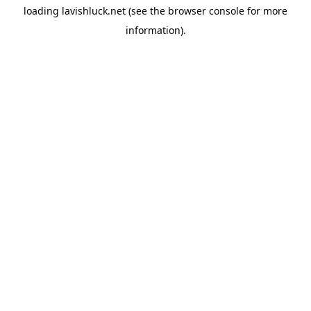
loading
lavishluck.net
(see the
browser console
for more
information).