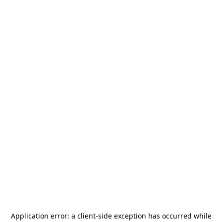
Application error: a
client
-side exception has occurred while