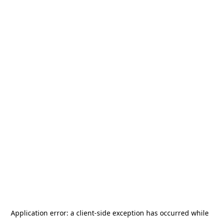
Application error: a
client
-side exception has occurred while