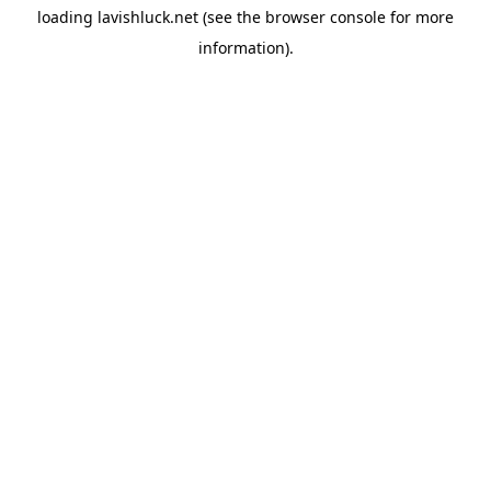
loading
lavishluck.net
(see the
browser console
for more
information).