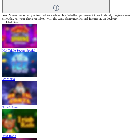
Yes, Money Inc is fully optimized for mobile play. Whether you’re on iOS or Android, the game runs
smoothly on your phone or tablet, with the same sharp graphics and features as on desktop.
Related Games
Hot Triple Sevens Special
Ice Mania
Brutal Santa
Irish Reels