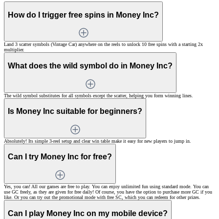
How do I trigger free spins in Money Inc?
Land 3 scatter symbols (Vintage Car) anywhere on the reels to unlock 10 free spins with a starting 2x
multiplier.
What does the wild symbol do in Money Inc?
The wild symbol substitutes for all symbols except the scatter, helping you form winning lines.
Is Money Inc suitable for beginners?
Absolutely! Its simple 3-reel setup and clear win table make it easy for new players to jump in.
Can I try Money Inc for free?
Yes, you can! All our games are free to play. You can enjoy unlimited fun using standard mode. You can
use GC freely, as they are given for free daily! Of course, you have the option to purchase more GC if you
like. Or you can try out the promotional mode with free SC, which you can redeem for other prizes.
Can I play Money Inc on my mobile device?