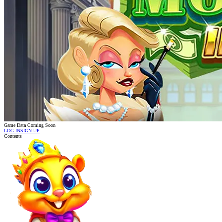
Game Data Coming Soon
LOG IN
SIGN UP
Contents