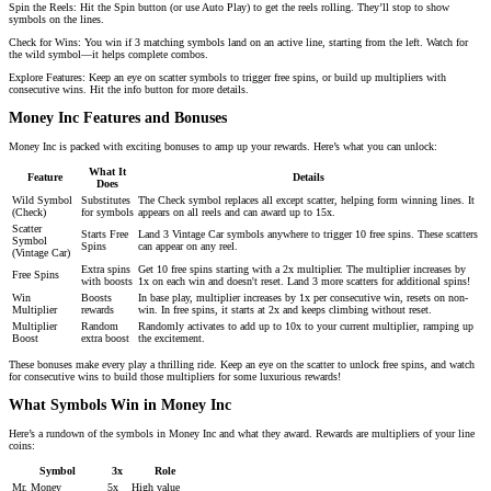
Spin the Reels: Hit the Spin button (or use Auto Play) to get the reels rolling. They’ll stop to show
symbols on the lines.
Check for Wins: You win if 3 matching symbols land on an active line, starting from the left. Watch for
the wild symbol—it helps complete combos.
Explore Features: Keep an eye on scatter symbols to trigger free spins, or build up multipliers with
consecutive wins. Hit the info button for more details.
Money Inc Features and Bonuses
Money Inc is packed with exciting bonuses to amp up your rewards. Here’s what you can unlock:
What It
Feature
Details
Does
Wild Symbol
Substitutes
The Check symbol replaces all except scatter, helping form winning lines. It
(Check)
for symbols
appears on all reels and can award up to 15x.
Scatter
Starts Free
Land 3 Vintage Car symbols anywhere to trigger 10 free spins. These scatters
Symbol
Spins
can appear on any reel.
(Vintage Car)
Extra spins
Get 10 free spins starting with a 2x multiplier. The multiplier increases by
Free Spins
with boosts
1x on each win and doesn't reset. Land 3 more scatters for additional spins!
Win
Boosts
In base play, multiplier increases by 1x per consecutive win, resets on non-
Multiplier
rewards
win. In free spins, it starts at 2x and keeps climbing without reset.
Multiplier
Random
Randomly activates to add up to 10x to your current multiplier, ramping up
Boost
extra boost
the excitement.
These bonuses make every play a thrilling ride. Keep an eye on the scatter to unlock free spins, and watch
for consecutive wins to build those multipliers for some luxurious rewards!
What Symbols Win in Money Inc
Here’s a rundown of the symbols in Money Inc and what they award. Rewards are multipliers of your line
coins:
Symbol
3x
Role
Mr. Money
5x
High value