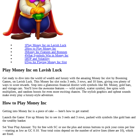
1
Play Money Inc on Lavish Luck
2
How to Play Money Inc
3
Money Inc Features and Bonuses
4
What Symbols Win in Money Inc
5
RTP and Volatility
6
Tips for Playing Money Inc Slot
Play Money Inc on Lavish Luck
Get ready to dive into the world of wealth and luxury with the amazing Money Inc slot by Booming
Games, on Lavish Luck. This Money Inc slot rocks 3 reels, 3 rows, and 10 lines, giving you plenty of
ways to score rewards. Step into a glamorous financial district with symbols like Mr. Money, gold bars,
and vintage cars. You'll love the awesome features — wild symbol, scatter symbol, free spins with
multipliers, and random boosts for even more exciting chances. The stylish graphics and upbeat sounds
make every play a luxury-style adventure.
How to Play Money Inc
Getting into Money Inc is a piece of cake — here’s how to get started:
Launch the Game: Fire up Money Inc to see its 3 reels and 3 rows, packed with symbols like gold bars and
the wealthy banker.
Set Your Play Amount: Try for free with SC or use the plus and minus buttons to pick your coins per line
—starting as low as GC 0.10. Your total coins depend on the number of active lines (there are 10), which
are fixed.