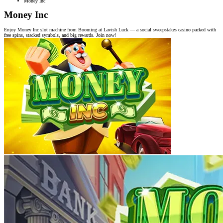
Money Inc
Money Inc
Enjoy Money Inc slot machine from Booming at Lavish Luck — a social sweepstakes casino packed with
free spins, stacked symbols, and big rewards. Join now!