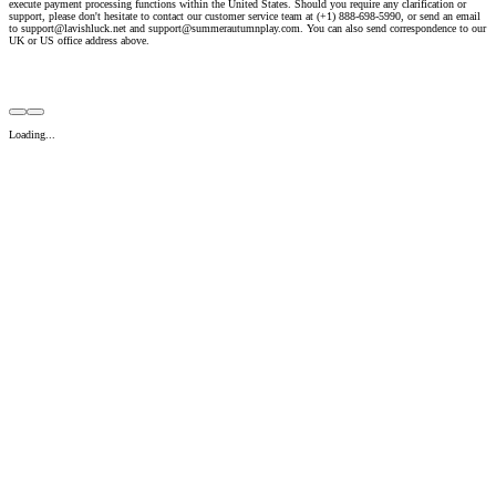
execute payment processing functions within the United States. Should you require any clarification or
support, please don't hesitate to contact our customer service team at (+1) 888-698-5990, or send an email
to support@lavishluck.net and support@summerautumnplay.com. You can also send correspondence to our
UK or US office address above.
Loading...