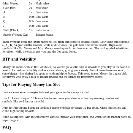
Mrs. Money
3x
High value
Gold Bars
2x
Mid value
A
1x
Low value
K
0.8x
Low value
Q
0.5x
Low value
J
0.3x
Low value
Wild (Check)
15x
Substitutes
Scatter (Vintage Car)
-
Triggers bonus
These symbols bring the luxury theme to life, from card icons to opulent figures. Low-value card symbols
(J, Q, K, A) give smaller rewards, while mid-tier ones like gold bars offer decent boosts. High-value
symbols like Mr. Money and Mrs. Money award up to 5x for three matches. The wild symbol substitutes
for others, while the scatter gets you into the free spins bonus.
RTP and Volatility
Money Inc comes with an RTP of 96.5%, so you’ve got a solid shot at rewards as you play in the world of
wealth. Its medium volatility strikes a nice balance, giving you a steady flow of rewards—some small,
some bigger—like during free spins or with multiplier boosts. This setup makes Money Inc a great pick
for players who enjoy a mix of regular rewards and the chance for impressive boosts.
Tips for Playing Money Inc Slot
Here are some smart strategies to boost your game in the money inc slot:
Use All Lines: Keep all 10 lines active to maximize your chances of landing winning combos with
symbols like gold bars or the wild.
Hunt for Free Spins: Focus on landing 3 scatter symbols to trigger 10 free spins, where multipliers can
climb high for big rewards.
Build Multipliers: Aim for consecutive wins to increase your multiplier, and watch for the random boost to
supercharge it.
FAQ