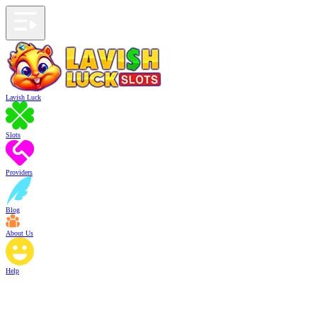
Lavish Luck
Slots
Providers
Blog
About Us
Help