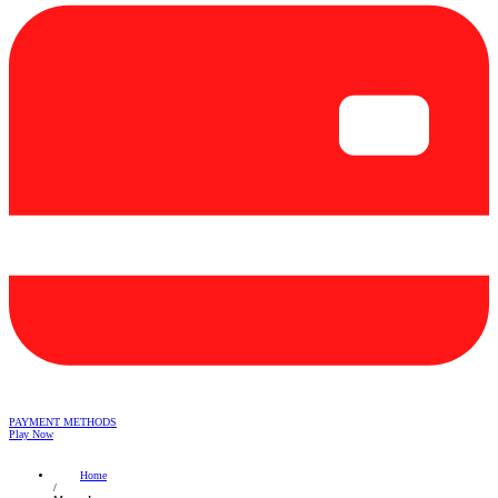
PAYMENT METHODS
Play Now
Home
/