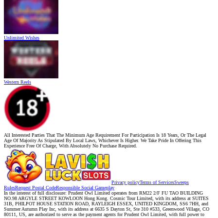
Unlimited Wishes
Western Reels
All Interested Parties That The Minimum Age Requirement For Participation Is 18 Years, Or The Legal
Age Of Majority As Stipulated By Local Laws, Whichever Is Higher. We Take Pride In Offering This
Experience Free Of Charge, With Absolutely No Purchase Required.
Privacy policy
Terms of Services
Sweeps
Rules
Request Postal Code
Responsible Social Gameplay
In the interest of full disclosure: Prudent Owl Limited operates from RM22 2/F FU TAO BUILDING
NO.98 ARGYLE STREET KOWLOON Hong Kong. Cosmic Tour Limited, with its address at SUITES
31B, PHILPOT HOUSE STATION ROAD, RAYLEIGH ESSEX, UNITED KINGDOM, SS6 7HH, and
Summer Autumn Play Inc, with its address at 6635 S Dayton St, Ste 310 #533, Greenwood Village, CO
80111, US, are authorized to serve as the payment agents for Prudent Owl Limited, with full power to